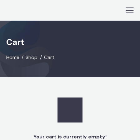
Cart
Home
Shop
Cart
Your cart is currently empty!