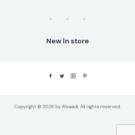
New in store
Copyright © 2026 by Alsaadi. All rights reserved.