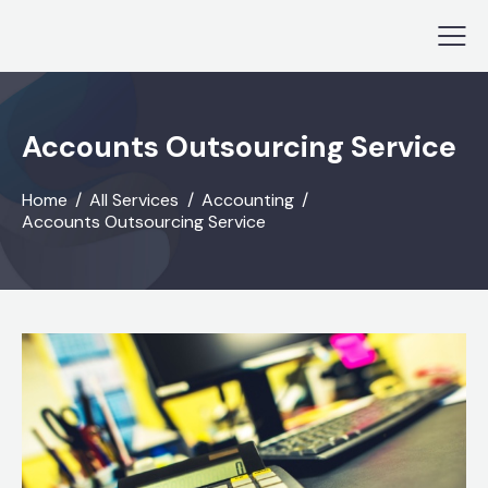
Accounts Outsourcing Service
Home
All Services
Accounting
Accounts Outsourcing Service