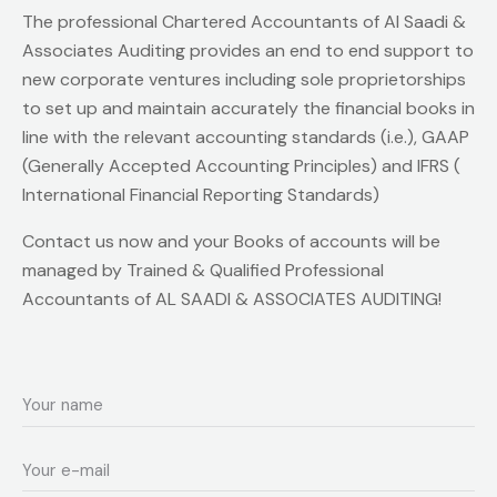
The professional Chartered Accountants of Al Saadi &
Associates Auditing provides an end to end support to
new corporate ventures including sole proprietorships
to set up and maintain accurately the financial books in
line with the relevant accounting standards (i.e.), GAAP
(Generally Accepted Accounting Principles) and IFRS (
International Financial Reporting Standards)
Contact us now and your Books of accounts will be
managed by Trained & Qualified Professional
Accountants of AL SAADI & ASSOCIATES AUDITING!