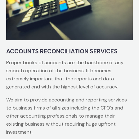
ACCOUNTS RECONCILIATION SERVICES
Proper books of accounts are the backbone of any
smooth operation of the business. It becomes
extremely important that the reports and data
generated end with the highest level of accuracy.
We aim to provide accounting and reporting services
to business firms of all sizes including the CFO’s and
other accounting professionals to manage their
existing business without requiring huge upfront
investment.