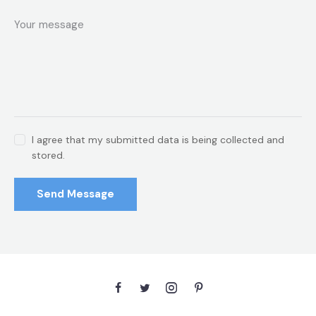
I agree that my submitted data is being collected and
stored.
Send Message