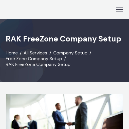
RAK FreeZone Company Setup
Home
All Services
Company Setup
Free Zone Company Setup
RAK FreeZone Company Setup