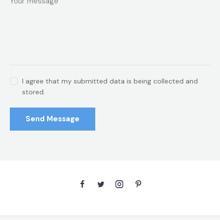
I agree that my submitted data is being collected and
stored.
Send Message