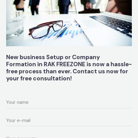
New business Setup
or Company
Formation in RAK FREEZONE
is now a hassle-
free process than ever. Contact us now for
your free consultation!