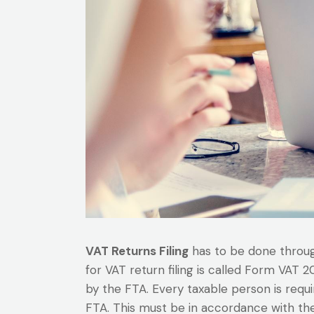
VAT Returns Filing
has to be done through
for VAT return filing is called Form VAT 
by the FTA. Every taxable person is requ
FTA. This must be in accordance with the 