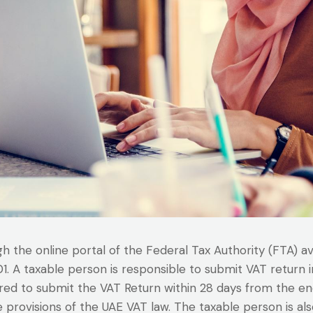
 the online portal of the Federal Tax Authority (FTA) a
201. A taxable person is responsible to submit VAT return
ired to submit the VAT Return within 28 days from the e
provisions of the UAE VAT law. The taxable person is als