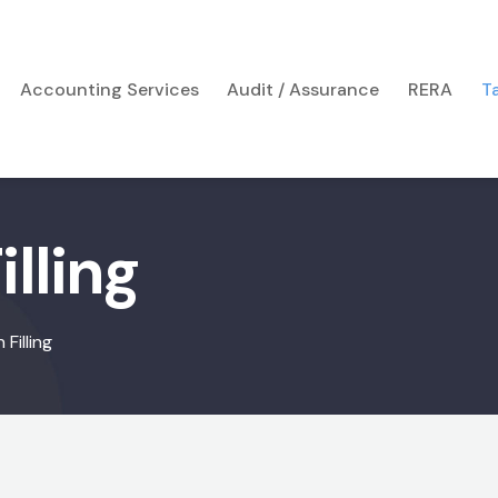
Accounting Services
Audit / Assurance
RERA
T
lling
Filling