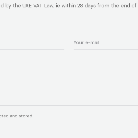
ed by the UAE VAT Law; ie within 28 days from the end of 
ected and stored.