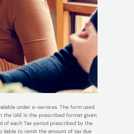
vailable under e-services. The form used
 in the UAE in the prescribed format given
nd of each Tax period prescribed by the
o liable to remit the amount of tax due