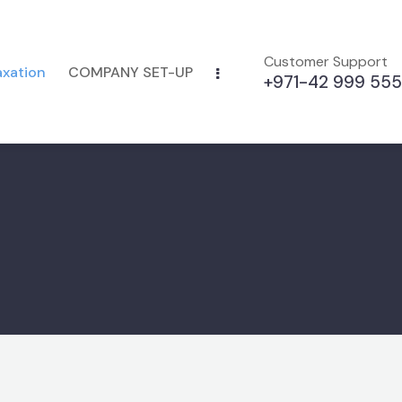
Customer Support
axation
COMPANY SET-UP
+971-42 999 555