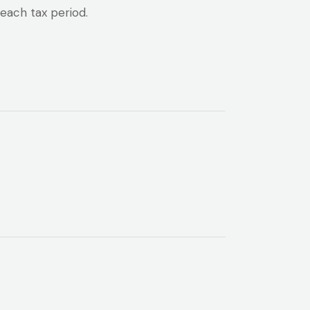
each tax period.