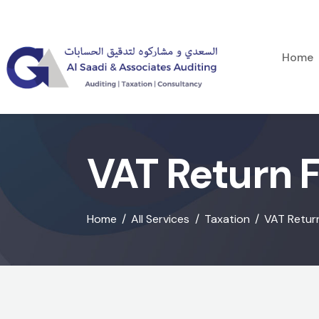
Home
VAT Return Fi
Home
All Services
Taxation
VAT Return 