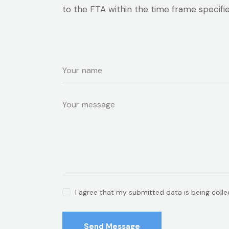
to the FTA within the time frame specifi
I agree that my submitted data is being coll
Send Message