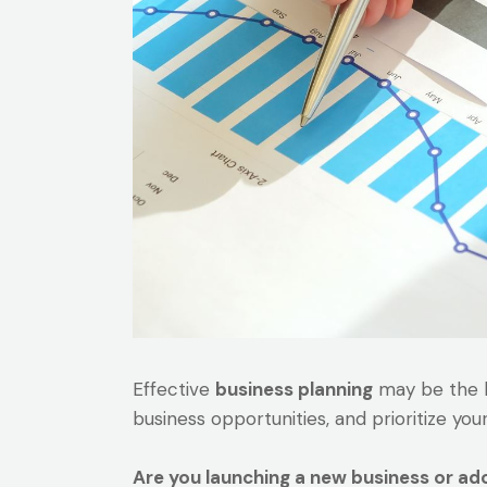
Effective
business planning
may be the ke
business opportunities, and prioritize you
Are you launching a new business or ad