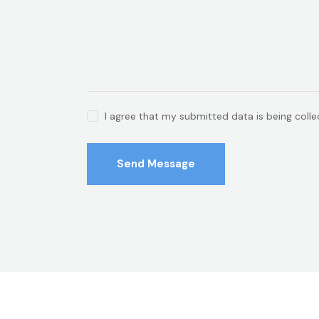
I agree that my submitted data is being coll
Send Message