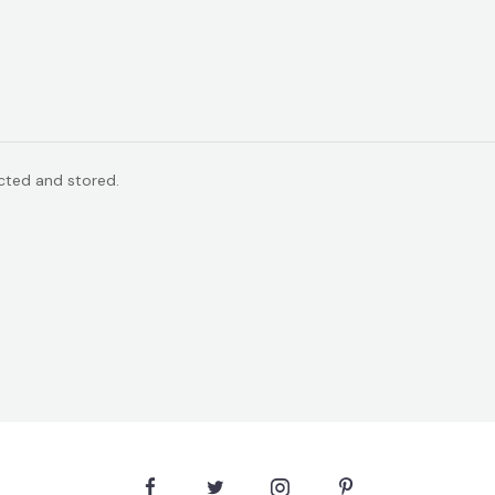
ected and stored.