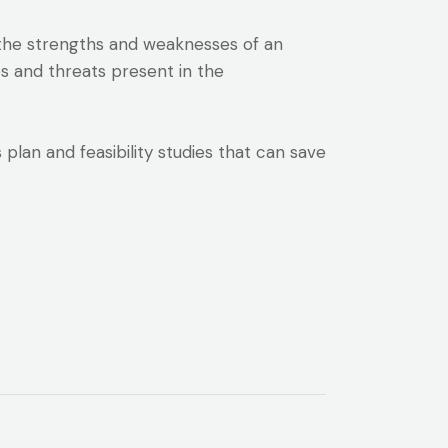
s the strengths and weaknesses of an
es and threats present in the
lan and feasibility studies that can save