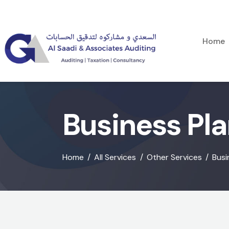
Home
Business Pl
Home
All Services
Other Services
Busi