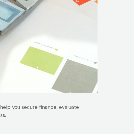
 help you secure finance, evaluate
ss.