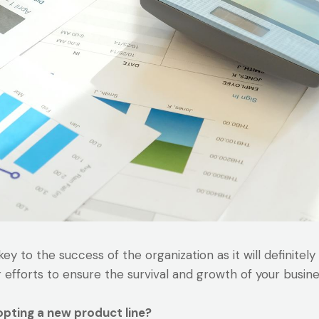
y to the success of the organization as it will definitely
r efforts to ensure the survival and growth of your busine
opting a new product line?