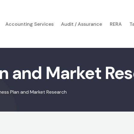
Accounting Services
Audit / Assurance
RERA
T
an and Market Re
ness Plan and Market Research