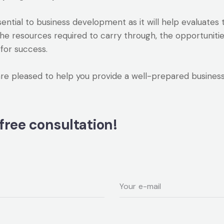
ssential to business development as it will help evaluate
the resources required to carry through, the opportuniti
for success.
pleased to help you provide a well-prepared business p
free consultation!