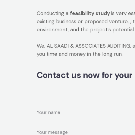
Conducting a
feasibility study
is very e
existing business or proposed venture, , 
environment, and the project’s potential 
We, AL SAADI & ASSOCIATES AUDITING, are 
you time and money in the long run.
Contact us now for your 