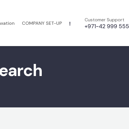
Customer Support
axation
COMPANY SET-UP
+971-42 999 555
search