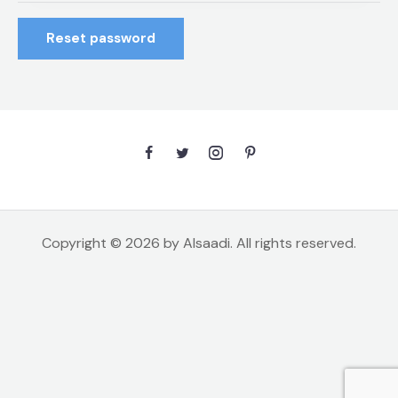
Reset password
Copyright © 2026 by Alsaadi. All rights reserved.