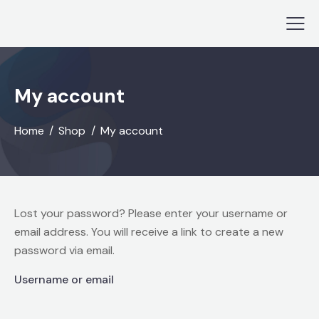
My account
Home
Shop
My account
Lost your password? Please enter your username or
email address. You will receive a link to create a new
password via email.
Username or email