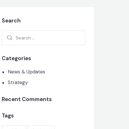
Search
Search
for:
Categories
News & Updates
Strategy
Recent Comments
Tags