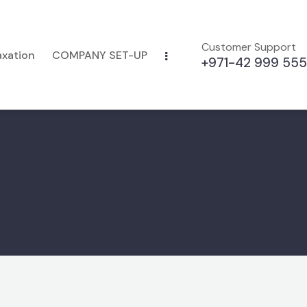
Customer Support
axation
COMPANY SET-UP
+971-42 999 555