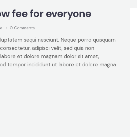
w fee for everyone
ke
0
Comments
oluptatem sequi nesciunt. Neque porro quisquam
consectetur, adipisci velit, sed quia non
labore et dolore magnam dolor sit amet,
smod tempor incididunt ut labore et dolore magna