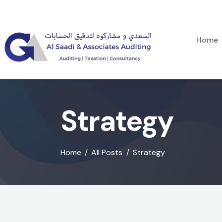
Home
Strategy
Home
All Posts
Strategy