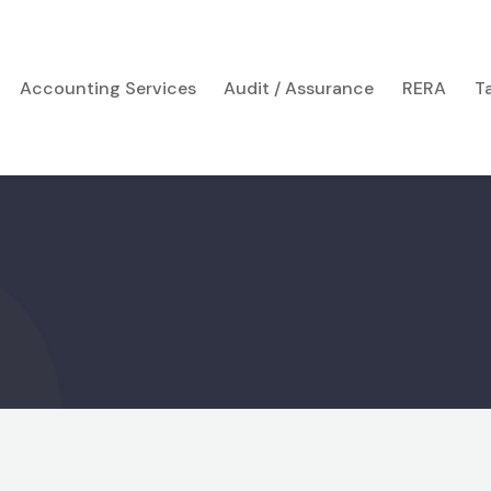
Accounting Services
Audit / Assurance
RERA
T