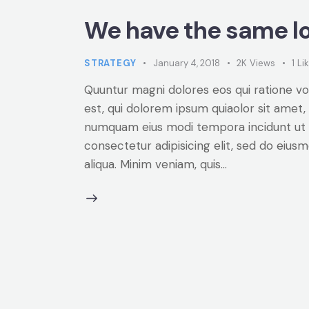
We have the same lo
STRATEGY
January 4, 2018
2K
Views
1
Li
Quuntur magni dolores eos qui ratione v
est, qui dolorem ipsum quiaolor sit amet, 
numquam eius modi tempora incidunt ut 
consectetur adipisicing elit, sed do eiu
aliqua. Minim veniam, quis…